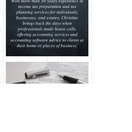
With more than 30 years experience in
income tax preparation and tax
planning services for individuals,
businesses, and estates, Christine
brings back the days when
professionals made house calls,
offering accounting services and
accounting software advice to clients at
their home or places of business.