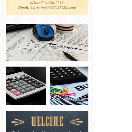
eFax
:
732-280-2218
Email:
Christine@CGCPALLC.com
WELCOME