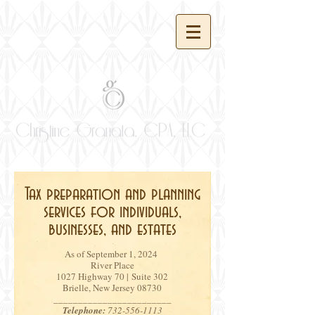
Tax preparation and planning
services for individuals,
businesses, and estates
As of September 1, 2024
River Place
1027 Highway 70 | Suite 302
Brielle, New Jersey 08730
________________________
Telephone:
732-556-1113