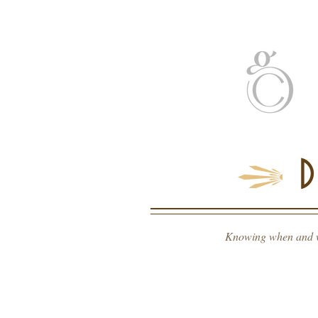
home
about
s
Knowing when and wha