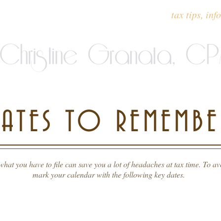
ervices offered
testimonials
tax tips, inf
DATES TO REMEMBE
t you have to file can save you a lot of headaches at tax time. To avo
mark your calendar with the following key dates.