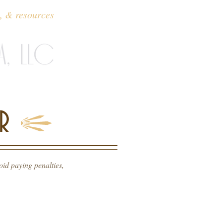
o, & resources
contact
R
id paying penalties,